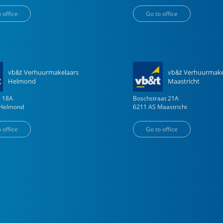
 office
Go to office
vb&t Verhuurmakelaars
vb&t Verhuurmake
Helmond
Maastricht
g
18
A
Boschstraat
21
A
Helmond
6211 AS
Maastricht
 office
Go to office