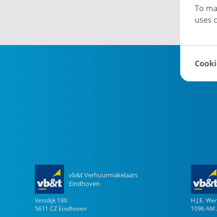
To ma
uses c
Cooki
vb&t Verhuurmakelaars
Eindhoven
Vestdijk
180
H.J.E. W
5611 CZ
Eindhoven
1096 AM