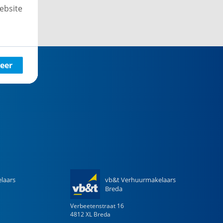
ebsite
eer
laars
vb&t Verhuurmakelaars
Breda
Verbeetenstraat
16
4812 XL
Breda