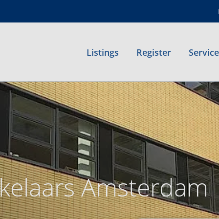
Listings
Register
Servic
kelaars Amsterdam