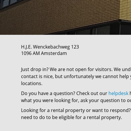
H.J.E. Wenckebachweg
123
1096 AM
Amsterdam
Just drop in? We are not open for visitors. We un
contact is nice, but unfortunately we cannot help 
locations.
Do you have a question? Check out our
helpdesk
h
what you were looking for, ask your question to o
Looking for a rental property or want to respond?
need to do to be eligible for a rental property.