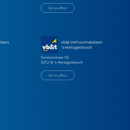
Go to office
laars
vb&t Verhuurmakelaars
's-Hertogenbosch
Sonniusstraat
1
G
5212 AJ
's-Hertogenbosch
Go to office