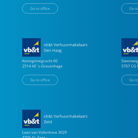
Go to office
Go to
vb&t Verhuurmakelaars
Den Haag
Koninginnegracht
60
Steenwe
2514 AE
's-Gravenhage
5707 CG
Go to office
Go to
vb&t Verhuurmakelaars
Zeist
Laan van Vollenhove
3029
3706 AL
Zeist