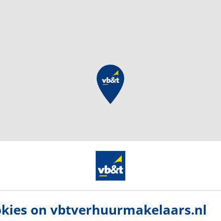
kies on vbtverhuurmakelaars.nl