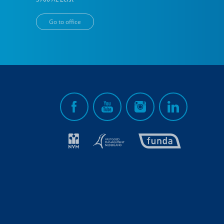
Go to office