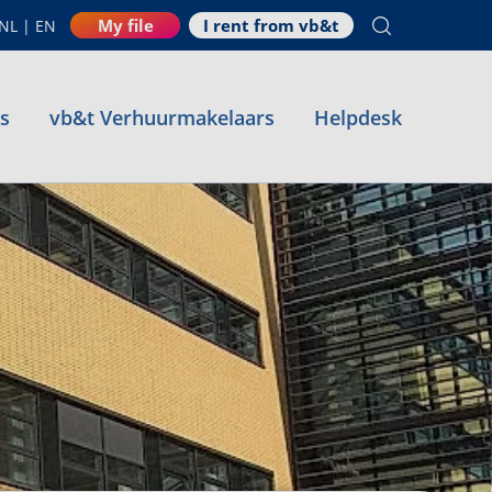
My file
I rent from vb&t
NL
|
EN
es
vb&t Verhuurmakelaars
Helpdesk