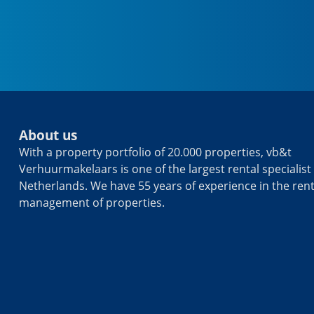
About us
With a property portfolio of 20.000 properties, vb&t
Verhuurmakelaars is one of the largest rental specialist 
Netherlands. We have 55 years of experience in the ren
management of properties.