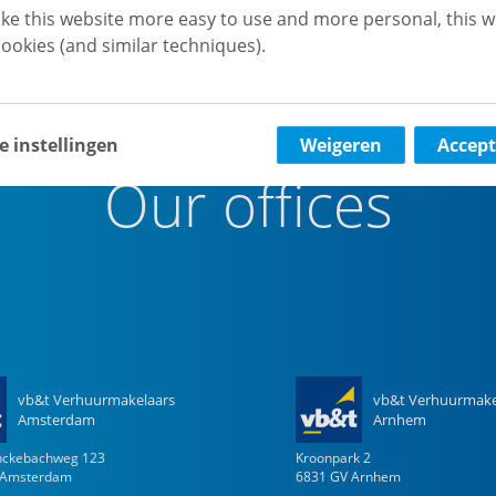
ke this website more easy to use and more personal, this w
ookies (and similar techniques).
e instellingen
Weigeren
Accept
Our offices
vb&t Verhuurmakelaars
vb&t Verhuurmake
Amsterdam
Arnhem
enckebachweg
123
Kroonpark
2
Amsterdam
6831 GV
Arnhem