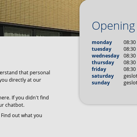
Opening
monday
08:30 
tuesday
08:30 
wednesday
08:30 
thursday
08:30 
friday
08:30 
derstand that personal
saturday
geslo
you directly at our
sunday
geslo
ere. If you didn't find
ur chatbot.
 Find out what you