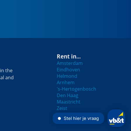
Rent in...
Amsterdam
Eindhoven
in the
Helmond
tal and
Arnhem
's-Hertogenbosch
Den Haag
Maastricht
Zeist
Breda
Rotterdam