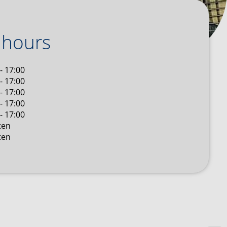
 hours
- 17:00
- 17:00
- 17:00
- 17:00
- 17:00
ten
ten