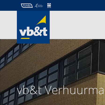
vb&t Verhuurma