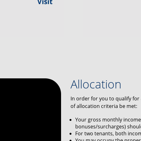
Allocation
In order for you to qualify fo
of allocation criteria be met:
Your gross monthly income 
bonuses/surcharges) should
For two tenants, both inco
You may occupy the propert