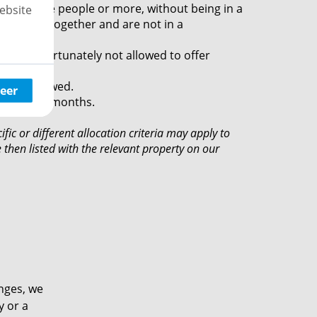
e with three people or more, without being in a
ebsite
t to rent together and are not in a
.
 are unfortunately not allowed to offer
s not allowed.
eer
iod of 12 months.
ific or different allocation criteria may apply to
then listed with the relevant property on our
anges, we
y or a