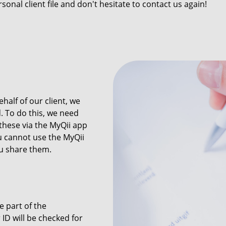
sonal client file and don't hesitate to contact us again!
half of our client, we
. To do this, we need
these via the MyQii app
ou cannot use the MyQii
 share them.
e part of the
ID will be checked for