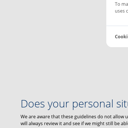
To ma
uses c
Cooki
Does your personal si
We are aware that these guidelines do not allow u
will always review it and see if we might still be a