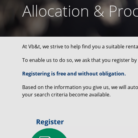
Allocation & Pro
At Vb&t, we strive to help find you a suitable rent
To enable us to do so, we ask that you register by f
Registering is free and without obligation.
Based on the information you give us, we will aut
your search criteria become available.