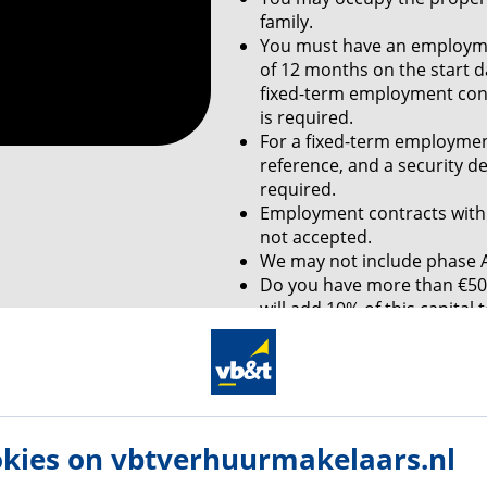
family.
You must have an employme
of 12 months on the start d
fixed-term employment contr
is required.
For a fixed-term employmen
reference, and a security d
required.
Employment contracts with 
not accepted.
We may not include phase A
Do you have more than €50,
will add 10% of this capita
this amount by means of a 
Are you self-employed? You
monthly income of 4 times 
monthly rent
is required a
You must live in the propert
kies on vbtverhuurmakelaars.nl
If you are a student, unfor
able to meet our income re