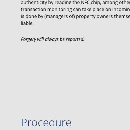
authenticity by reading the NFC chip, among other 
transaction monitoring can take place on incomin
is done by (managers of) property owners thems
liable.
Forgery will always be reported.
Procedure