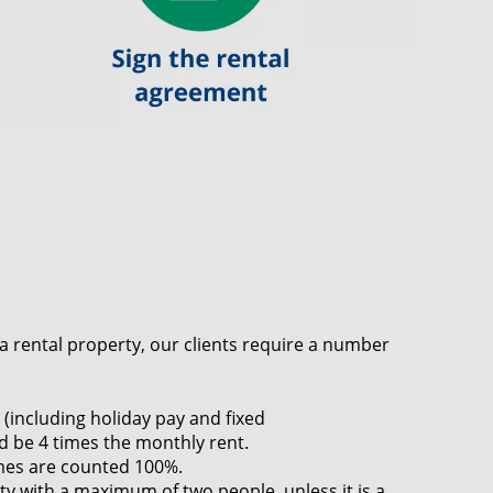
r a rental property, our clients require a number
(including holiday pay and fixed
 be 4 times the monthly rent.
mes are counted 100%.
y with a maximum of two people, unless it is a