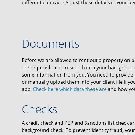
different contract? Adjust these details in your per
Documents
Before we are allowed to rent out a property on be
are required to do research into your background
some information from you. You need to provide 
or manually upload them into your client file if y
app.
Check here which data these are
and how you
Checks
A credit check and PEP and Sanctions list check ar
background check. To prevent identity fraud, your 