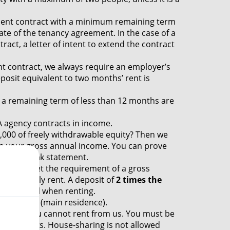
nt contract with a minimum remaining term
ate of the tenancy agreement. In the case of a
act, a letter of intent to extend the contract
t contract, we always require an employer’s
eposit equivalent to two months’ rent is
a remaining term of less than 12 months are
 agency contracts in income.
000 of freely withdrawable equity? Then we
l to your gross annual income. You can prove
recent bank statement.
 must meet the requirement of a gross
the monthly rent. A deposit of
2 times the
s standard when renting.
y yourself (main residence).
tunately you cannot rent from us. You must be
quirements. House-sharing is not allowed