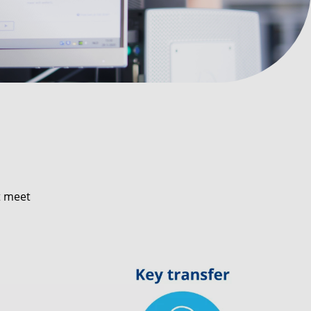
t meet