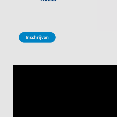
Inschrijven