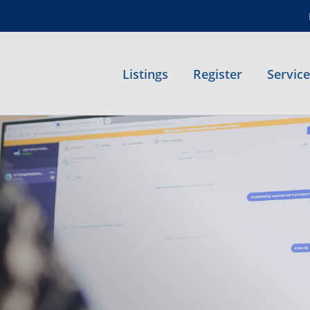
Listings
Register
Servic