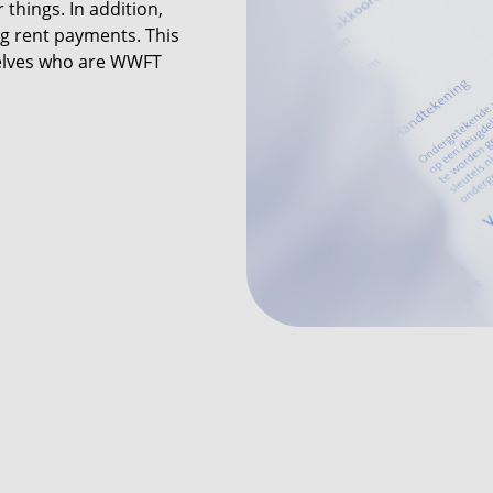
things. In addition,
g rent payments. This
elves who are WWFT