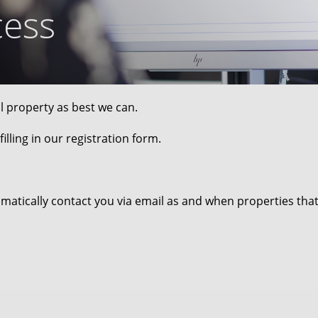
cess
al property as best we can.
illing in our registration form.
omatically contact you via email as and when properties tha