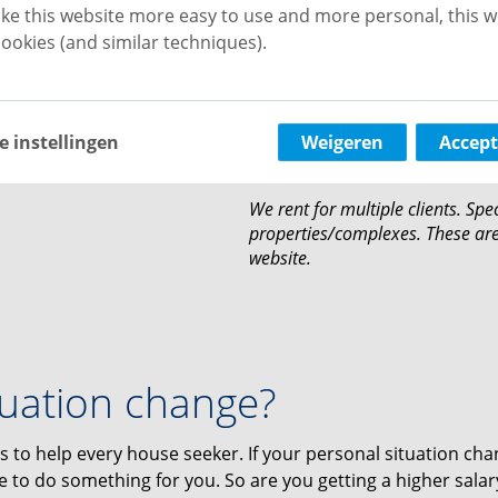
either. This is when you liv
ke this website more easy to use and more personal, this w
family situation. Do you wan
ookies (and similar techniques).
relationship? This is allowed
Persons under guardianship
housing.
Guarantee by third parties i
e instellingen
Weigeren
Accept
You rent for a minimum per
We rent for multiple clients. Spec
properties/complexes. These are 
website.
tuation change?
s to help every house seeker. If your personal situation ch
ble to do something for you. So are you getting a higher salar