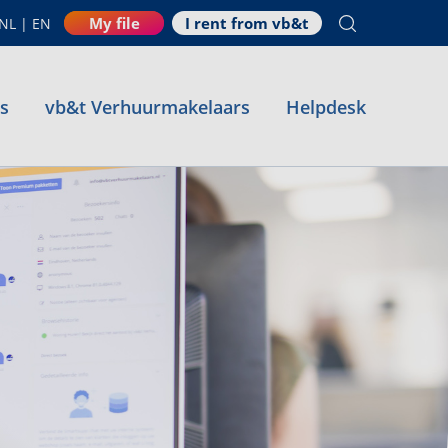
My file
I rent from vb&t
NL
|
EN
es
vb&t Verhuurmakelaars
Helpdesk