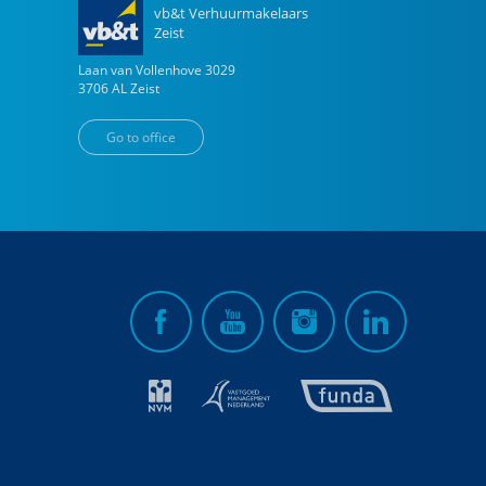
vb&t Verhuurmakelaars
Zeist
Laan van Vollenhove
3029
3706 AL
Zeist
Go to office