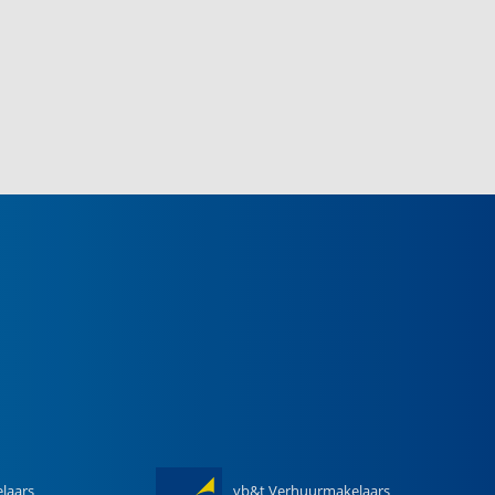
laars
vb&t Verhuurmakelaars