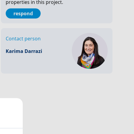
properties in this project.
respond
Contact person
Karima Darrazi