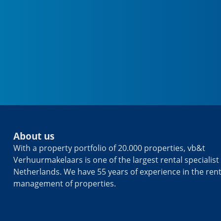
About us
With a property portfolio of 20.000 properties, vb&t
Verhuurmakelaars is one of the largest rental specialist 
Netherlands. We have 55 years of experience in the ren
management of properties.