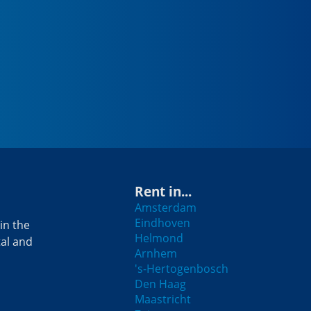
Rent in...
Amsterdam
Eindhoven
in the
Helmond
tal and
Arnhem
's-Hertogenbosch
Den Haag
Maastricht