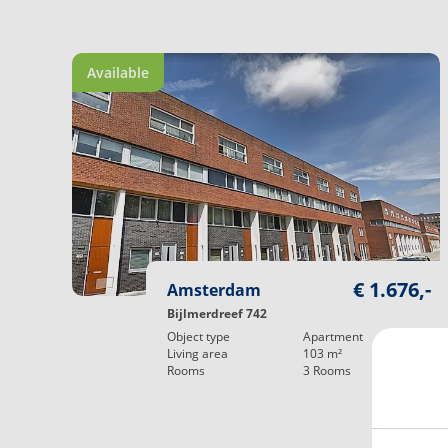
Available
€ 1.676,-
Amsterdam
Bijlmerdreef 742
Object type
Apartment
Living area
103
m²
Rooms
3
Rooms