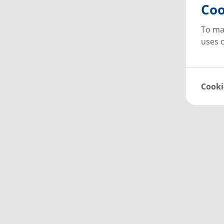
Coo
To ma
uses c
Cooki