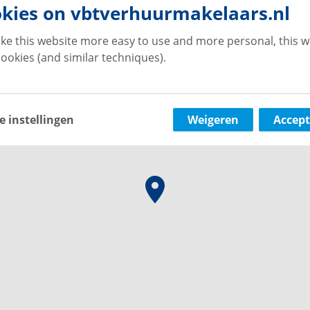
kies on vbtverhuurmakelaars.nl
ke this website more easy to use and more personal, this w
ookies (and similar techniques).
e instellingen
Weigeren
Accept