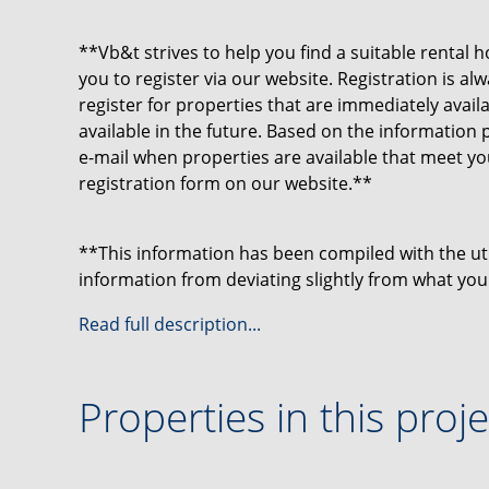
**Vb&t strives to help you find a suitable rental h
you to register via our website. Registration is a
register for properties that are immediately avai
available in the future. Based on the information 
e-mail when properties are available that meet y
registration form on our website.**
**This information has been compiled with the u
information from deviating slightly from what you
may particularly apply to the brochure text, floo
Read full description...
be derived from this.**
Properties in this proje