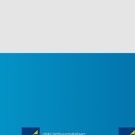
vb&t Verhuurmakelaars