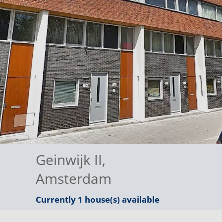
Geinwijk II
,
Amsterdam
Currently 1 house(s) available