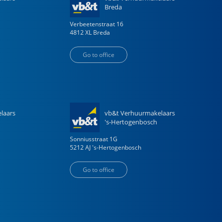
Breda
Verbeetenstraat
16
4812 XL
Breda
Go to office
laars
vb&t Verhuurmakelaars
's-Hertogenbosch
Sonniusstraat
1
G
5212 AJ
's-Hertogenbosch
Go to office