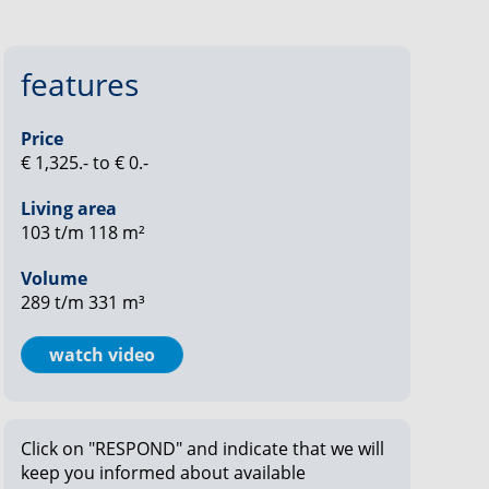
features
Price
€ 1,325.- to € 0.-
Living area
103 t/m 118 m²
Volume
289 t/m 331 m³
watch video
Click on "RESPOND" and indicate that we will
keep you informed about available