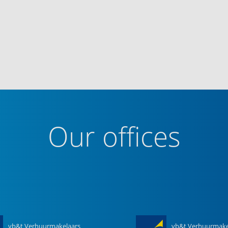
Our offices
vb&t Verhuurmakelaars
vb&t Verhuurmake