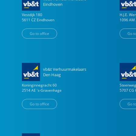
Eindhoven
Vestdijk
180
H.J.E. W
5611 CZ
Eindhoven
1096 AM
Go to office
Go to
vb&t Verhuurmakelaars
Den Haag
Koninginnegracht
60
Steenwe
2514 AE
's-Gravenhage
5707 CG
Go to office
Go to