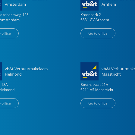
Amsterdam
Arnhem
enckebachweg
123
Kroonpark
2
Amsterdam
6831 GV
Arnhem
 office
Go to office
vb&t Verhuurmakelaars
vb&t Verhuurmake
Helmond
Maastricht
g
18
A
Boschstraat
21
A
Helmond
6211 AS
Maastricht
 office
Go to office