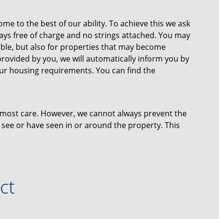
ome to the best of our ability. To achieve this we ask
lways free of charge and no strings attached. You may
lable, but also for properties that may become
provided by you, we will automatically inform you by
our housing requirements. You can find the
tmost care. However, we cannot always prevent the
 see or have seen in or around the property. This
r plans and measurements. No rights can therefore
ct