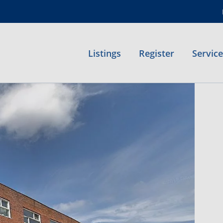
Listings
Register
Servic