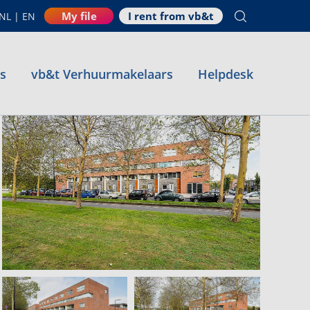
My file
I rent from vb&t
NL
|
EN
es
vb&t Verhuurmakelaars
Helpdesk