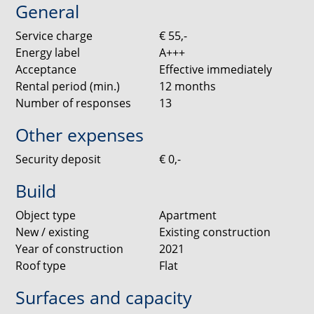
General
shower.
Service charge
€ 55,-
Living Room
Energy label
A+++
Located on the third floor, the apartment offers a
Acceptance
Effective immediately
spacious and bright living room that can be arranged
Rental period (min.)
12
months
flexibly. Large windows provide plenty of natural light
Number of responses
13
and create a comfortable living environment.
Other expenses
Kitchen
Security deposit
€ 0,-
The kitchen is finished to a high standard with white
handleless cabinets and a black composite worktop.
Build
LED lighting is installed beneath the upper cabinets
for added atmosphere. The kitchen is fully equipped
Object type
Apartment
with Siemens built-in appliances, including a
New / existing
Existing construction
dishwasher, fridge with freezer compartment,
Year of construction
2021
induction hob and combi oven/microwave.
Roof type
Flat
Surfaces and capacity
Bedrooms