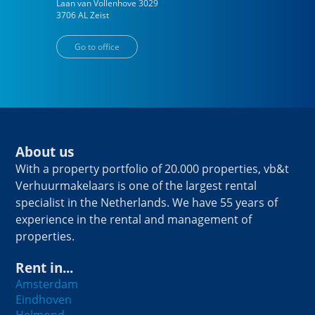
Laan van Vollenhove
3029
3706 AL
Zeist
Go to office
About us
With a property portfolio of 20.000 properties, vb&t
Verhuurmakelaars is one of the largest rental
specialist in the Netherlands. We have 55 years of
experience in the rental and management of
properties.
Rent in...
Amsterdam
Eindhoven