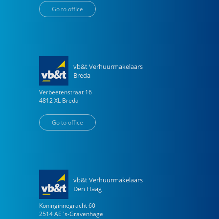
Go to office
vb&t Verhuurmakelaars
Breda
Verbeetenstraat
16
4812 XL
Breda
Go to office
vb&t Verhuurmakelaars
Den Haag
Koninginnegracht
60
2514 AE
's-Gravenhage