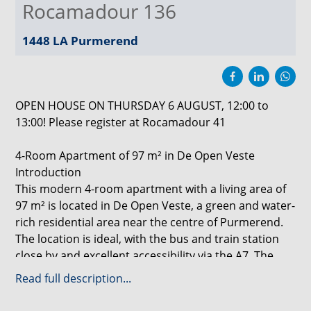
Rocamadour 136
1448 LA
Purmerend
OPEN HOUSE ON THURSDAY 6 AUGUST, 12:00 to
13:00! Please register at Rocamadour 41
4-Room Apartment of 97 m² in De Open Veste
Introduction
This modern 4-room apartment with a living area of
97 m² is located in De Open Veste, a green and water-
rich residential area near the centre of Purmerend.
The location is ideal, with the bus and train station
close by and excellent accessibility via the A7. The
apartment features a luxurious white kitchen with
Read full description...
Siemens built-in appliances and a complete
bathroom with washbasin, designer radiator and