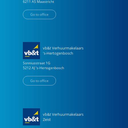
6211 AS
Maastricht
Go to office
vb&t Verhuurmakelaars
's-Hertogenbosch
Sonniusstraat
1
G
5212 AJ
's-Hertogenbosch
Go to office
vb&t Verhuurmakelaars
Zeist