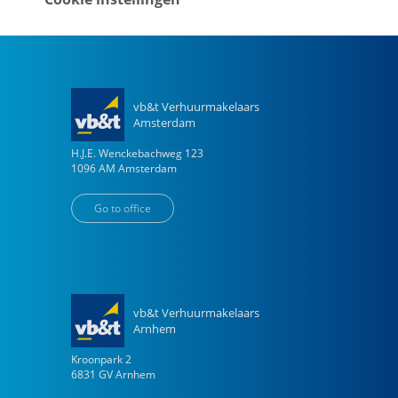
Go to office
vb&t Verhuurmakelaars
Amsterdam
H.J.E. Wenckebachweg
123
1096 AM
Amsterdam
Go to office
vb&t Verhuurmakelaars
Arnhem
Kroonpark
2
6831 GV
Arnhem