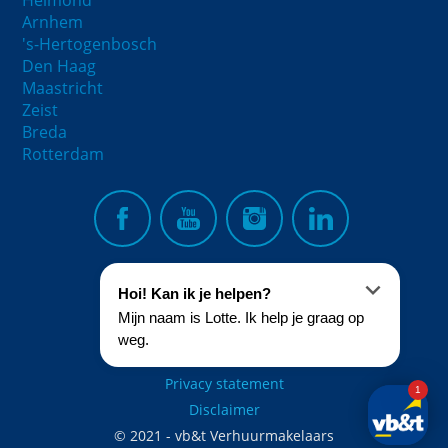
Helmond
Arnhem
's-Hertogenbosch
Den Haag
Maastricht
Zeist
Breda
Rotterdam
Privacy statement
Disclaimer
© 2021 - vb&t Verhuurmakelaars