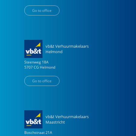
Go to office
vb&t Verhuurmakelaars
Helmond
Steenweg
18
A
5707 CG
Helmond
Go to office
vb&t Verhuurmakelaars
Maastricht
Boschstraat
21
A