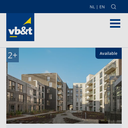
NL
|
EN
2
+
Available