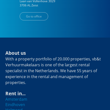
Laan van Vollenhove
3029
3706 AL
Zeist
Go to office
About us
With a property portfolio of 20.000 properties, vb&t
Verhuurmakelaars is one of the largest rental
specialist in the Netherlands. We have 55 years of
experience in the rental and management of
properties.
Rent in...
Amsterdam
Eindhoven