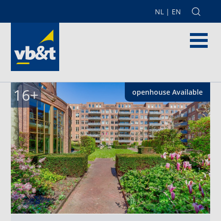
NL
|
EN
16
+
openhouse
Available