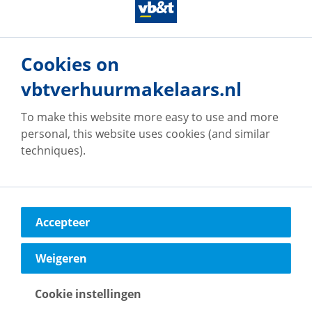
particularly apply to the brochure text, floor plans
and measurements. No rights can therefore be
derived from this.**
Cookies on
vbtverhuurmakelaars.nl
To make this website more easy to use and more
personal, this website uses cookies (and similar
Our offices
techniques).
Accepteer
vb&t Verhuurmakelaars
Eindhoven
Weigeren
Vestdijk
180
5611 CZ
Eindhoven
Cookie instellingen