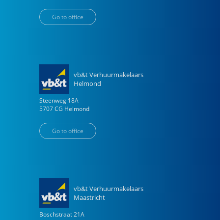
Go to office
vb&t Verhuurmakelaars
Helmond
Steenweg
18
A
5707 CG
Helmond
Go to office
vb&t Verhuurmakelaars
Maastricht
Boschstraat
21
A