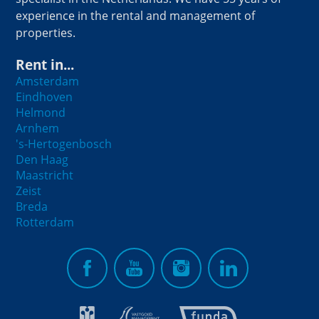
experience in the rental and management of
properties.
Rent in...
Amsterdam
Eindhoven
Helmond
Arnhem
's-Hertogenbosch
Den Haag
Maastricht
Zeist
Breda
Rotterdam