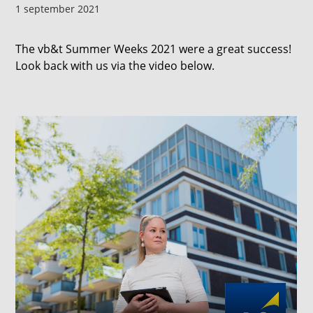
1 september 2021
The vb&t Summer Weeks 2021 were a great success!
Look back with us via the video below.