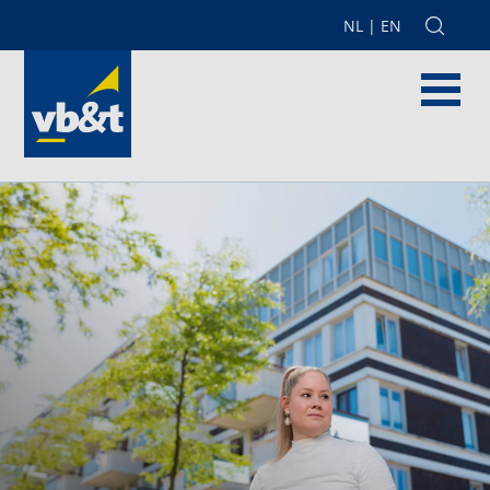
NL
|
EN