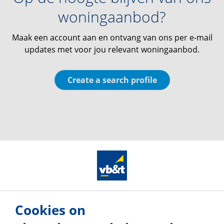
woningaanbod?
Maak een account aan en ontvang van ons per e-mail
updates met voor jou relevant woningaanbod.
Create a search profile
Our offices
Cookies on