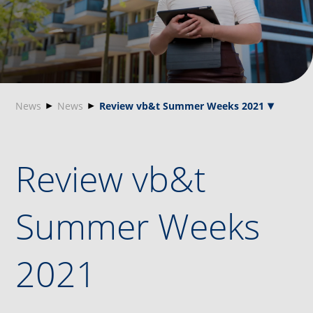
News
News
Review vb&t Summer Weeks 2021
Review vb&t
Summer Weeks
2021