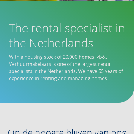
The rental specialist in
the Netherlands
With a housing stock of 20,000 homes, vb&t
Verhuurmakelaars is one of the largest rental
specialists in the Netherlands. We have 55 years of
experience in renting and managing homes.
Op de hoogte blijven van ons