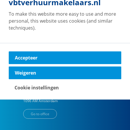
vbtverhuurmakelaars.nl
To make this website more easy to use and more
vb&t Verhuurmakelaars
Eindhoven
personal, this website uses cookies (and similar
techniques).
Vestdijk
180
5611 CZ
Eindhoven
Go to office
Accepteer
Weigeren
vb&t Verhuurmakelaars
Amsterdam
Cookie instellingen
H.J.E. Wenckebachweg
123
1096 AM
Amsterdam
Go to office