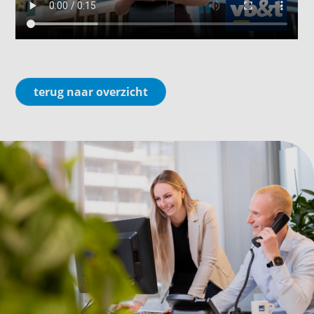
terug naar overzicht