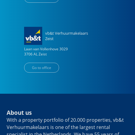
vb&t Verhuurmakelaars
Zeist
Laan van Vollenhove
3029
3706 AL
Zeist
Go to office
About us
With a property portfolio of 20.000 properties, vb&t
Verhuurmakelaars is one of the largest rental
specialist in the Netherlands. We have 55 years of