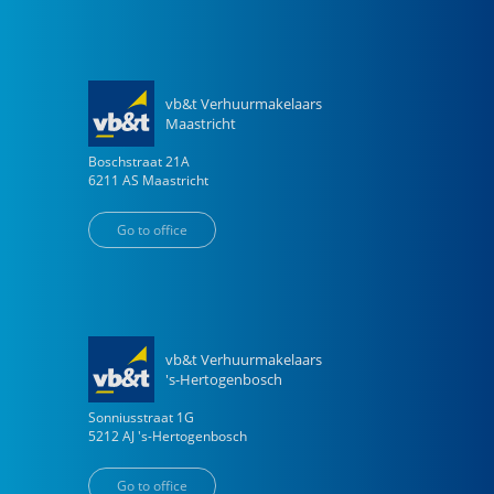
vb&t Verhuurmakelaars
Maastricht
Boschstraat
21
A
6211 AS
Maastricht
Go to office
vb&t Verhuurmakelaars
's-Hertogenbosch
Sonniusstraat
1
G
5212 AJ
's-Hertogenbosch
Go to office