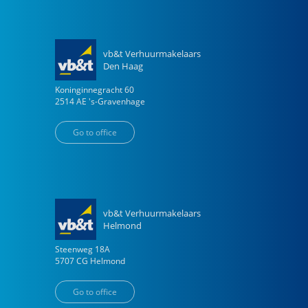
vb&t Verhuurmakelaars
Den Haag
Koninginnegracht
60
2514 AE
's-Gravenhage
Go to office
vb&t Verhuurmakelaars
Helmond
Steenweg
18
A
5707 CG
Helmond
Go to office