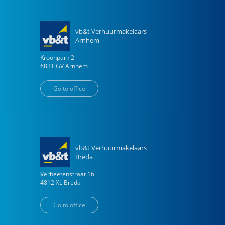
vb&t Verhuurmakelaars
Arnhem
Kroonpark
2
6831 GV
Arnhem
Go to office
vb&t Verhuurmakelaars
Breda
Verbeetenstraat
16
4812 XL
Breda
Go to office