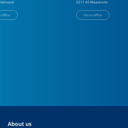
Helmond
6211 AS
Maastricht
 office
Go to office
About us