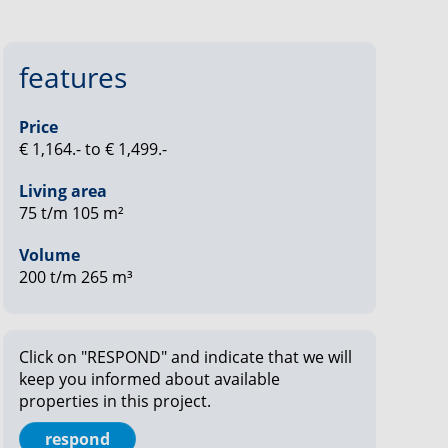
features
Price
€ 1,164.- to € 1,499.-
Living area
75 t/m 105 m²
Volume
200 t/m 265 m³
Click on "RESPOND" and indicate that we will
keep you informed about available
properties in this project.
respond