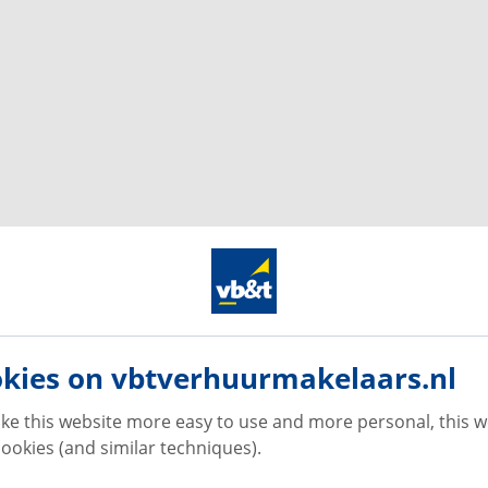
kies on vbtverhuurmakelaars.nl
ke this website more easy to use and more personal, this w
ookies (and similar techniques).