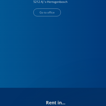
5212 AJ
's-Hertogenbosch
Go to office
Rent in...