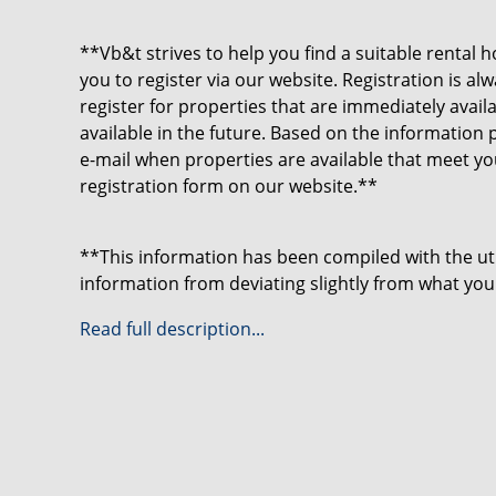
**Vb&t strives to help you find a suitable rental h
you to register via our website. Registration is a
register for properties that are immediately avai
available in the future. Based on the information 
e-mail when properties are available that meet y
registration form on our website.**
**This information has been compiled with the u
information from deviating slightly from what you
may particularly apply to the brochure text, floo
Read full description...
be derived from this.**