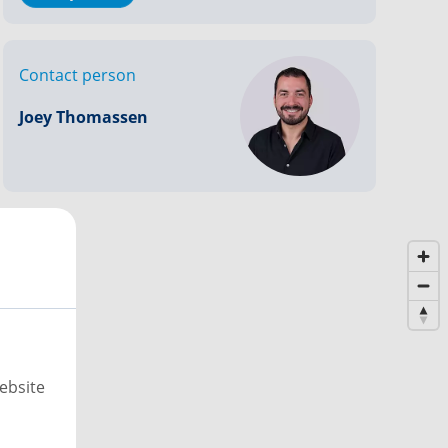
Contact person
Joey Thomassen
ebsite