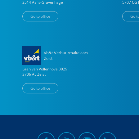
2514 AE
's-Gravenhage
5707 CG
Go to office
Go to
vb&t Verhuurmakelaars
Zeist
Laan van Vollenhove
3029
3706 AL
Zeist
Go to office