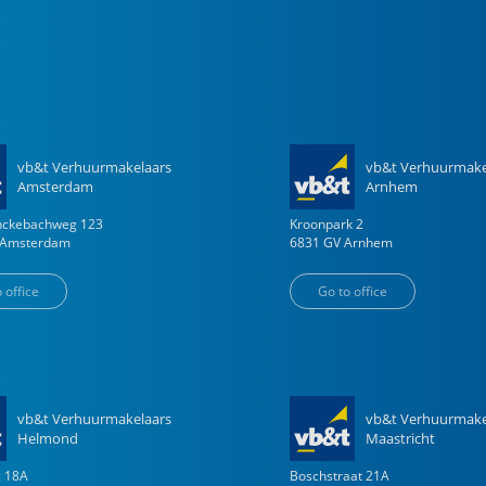
vb&t Verhuurmakelaars
vb&t Verhuurmake
Amsterdam
Arnhem
enckebachweg
123
Kroonpark
2
Amsterdam
6831 GV
Arnhem
 office
Go to office
vb&t Verhuurmakelaars
vb&t Verhuurmake
Helmond
Maastricht
g
18
A
Boschstraat
21
A