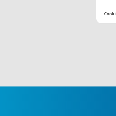
Cooki