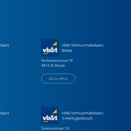
laars
vb&t Verhuurmakelaars
Breda
Verbeetenstraat
16
4812 XL
Breda
Go to office
laars
vb&t Verhuurmakelaars
's-Hertogenbosch
Sonniusstraat
1
G