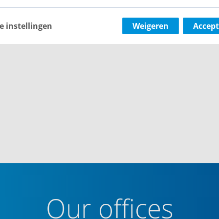
e instellingen
Weigeren
Accept
Our offices