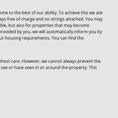
ome to the best of our ability. To achieve this we ask
lways free of charge and no strings attached. You may
lable, but also for properties that may become
provided by you, we will automatically inform you by
our housing requirements. You can find the
tmost care. However, we cannot always prevent the
 see or have seen in or around the property. This
r plans and measurements. No rights can therefore