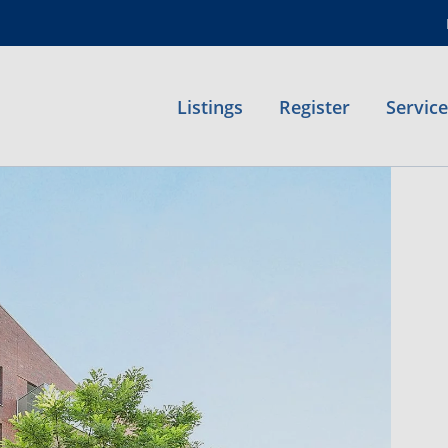
Listings
Register
Servic