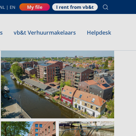
My file
I rent from vb&t
NL
|
EN
es
vb&t Verhuurmakelaars
Helpdesk