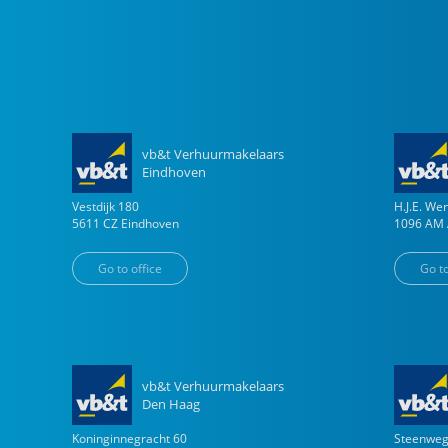
vb&t Verhuurmakelaars
Eindhoven
Vestdijk
180
H.J.E. W
5611 CZ
Eindhoven
1096 AM
Go to office
Go to
vb&t Verhuurmakelaars
Den Haag
Koninginnegracht
60
Steenwe