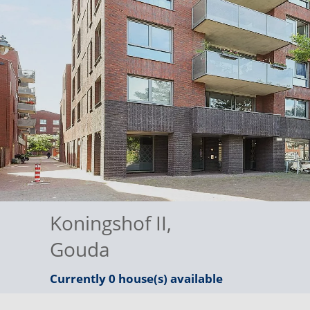
Koningshof II
,
Gouda
Currently 0 house(s) available