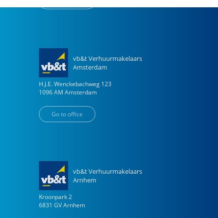
Go to office
vb&t Verhuurmakelaars
Amsterdam
H.J.E. Wenckebachweg
123
1096 AM
Amsterdam
Go to office
vb&t Verhuurmakelaars
Arnhem
Kroonpark
2
6831 GV
Arnhem