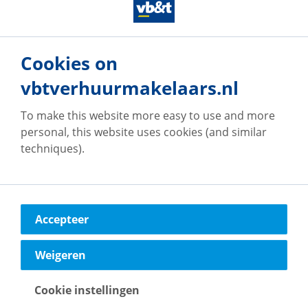
see or have seen in or around the property. This may
particularly apply to the brochure text, floor plans
and measurements. No rights can therefore be
derived from this.**
Cookies on
vbtverhuurmakelaars.nl
To make this website more easy to use and more
personal, this website uses cookies (and similar
Our offices
techniques).
Accepteer
vb&t Verhuurmakelaars
Eindhoven
Weigeren
Vestdijk
180
5611 CZ
Eindhoven
Cookie instellingen