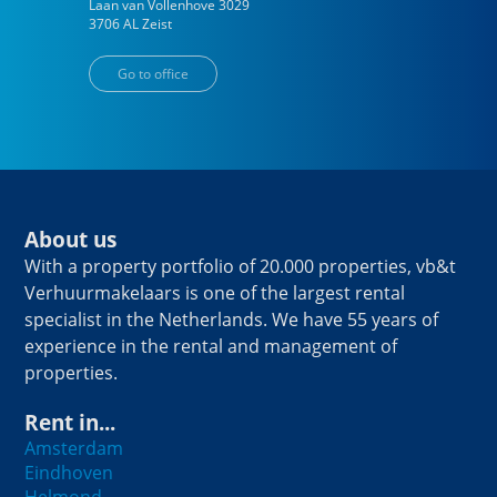
Laan van Vollenhove
3029
3706 AL
Zeist
Go to office
About us
With a property portfolio of 20.000 properties, vb&t
Verhuurmakelaars is one of the largest rental
specialist in the Netherlands. We have 55 years of
experience in the rental and management of
properties.
Rent in...
Amsterdam
Eindhoven