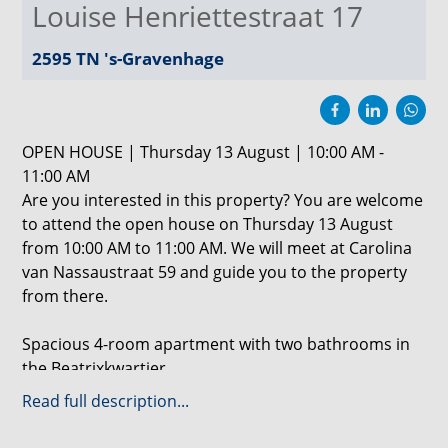
Louise Henriettestraat 17
2595 TN
's-Gravenhage
OPEN HOUSE | Thursday 13 August | 10:00 AM -
11:00 AM
Are you interested in this property? You are welcome
to attend the open house on Thursday 13 August
from 10:00 AM to 11:00 AM. We will meet at Carolina
van Nassaustraat 59 and guide you to the property
from there.
Spacious 4-room apartment with two bathrooms in
the Beatrixkwartier
Read full description...
This generous 144 m² apartment is located on the
third floor of CentreCourt in The Hague. The