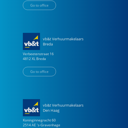
Go to office
vb&t Verhuurmakelaars
Breda
Verbeetenstraat
16
4812 XL
Breda
Go to office
vb&t Verhuurmakelaars
Den Haag
Koninginnegracht
60
2514 AE
's-Gravenhage