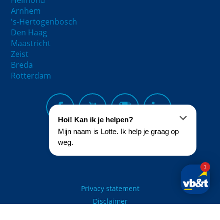
Helmond
Arnhem
's-Hertogenbosch
Den Haag
Maastricht
Zeist
Breda
Rotterdam
Privacy statement
Disclaimer
© 2021 - vb&t Verhuurmakelaars