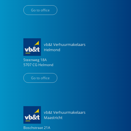
Go to office
vb&t Verhuurmakelaars
Helmond
Steenweg
18
A
5707 CG
Helmond
Go to office
vb&t Verhuurmakelaars
Maastricht
Boschstraat
21
A