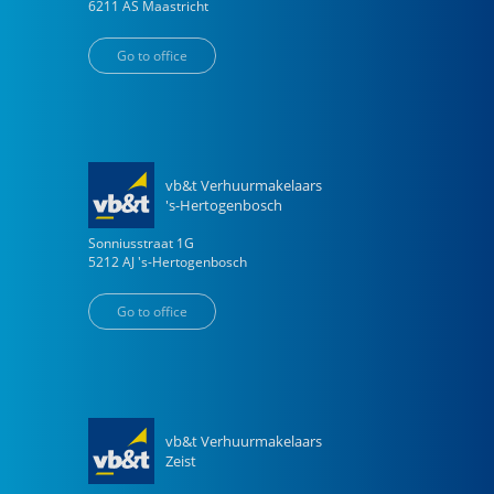
6211 AS
Maastricht
Go to office
vb&t Verhuurmakelaars
's-Hertogenbosch
Sonniusstraat
1
G
5212 AJ
's-Hertogenbosch
Go to office
vb&t Verhuurmakelaars
Zeist