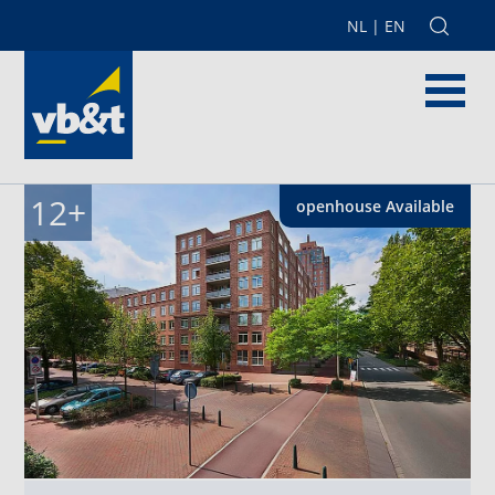
NL
|
EN
12
+
openhouse
Available