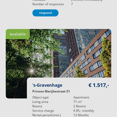
Number of responses
7
respond
Available
€ 1.517,-
's-Gravenhage
Prinses Marijkestraat 51
Object type
Apartment
Living area
71
m²
Rooms
2
Rooms
Service charge
€ 85,-
monthly
Rental period (min.)
12
Months