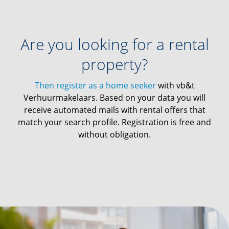
Are you looking for a rental
property?
Then register as a home seeker
with vb&t
Verhuurmakelaars. Based on your data you will
receive automated mails with rental offers that
match your search profile. Registration is free and
without obligation.