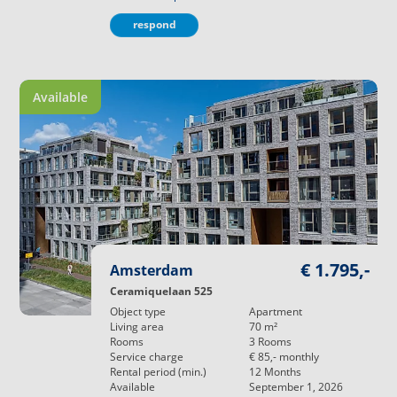
respond
Available
€ 1.795,-
Amsterdam
Ceramiquelaan 525
Object type
Apartment
Living area
70
m²
Rooms
3
Rooms
Service charge
€ 85,-
monthly
Rental period (min.)
12
Months
Available
September 1, 2026