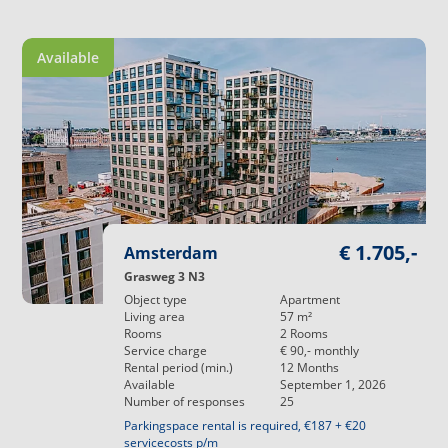
Available
€ 1.705,-
Amsterdam
Grasweg 3 N3
Object type
Apartment
Living area
57
m²
Rooms
2
Rooms
Service charge
€ 90,-
monthly
Rental period (min.)
12
Months
Available
September 1, 2026
Number of responses
25
Parkingspace rental is required, €187 + €20
servicecosts p/m