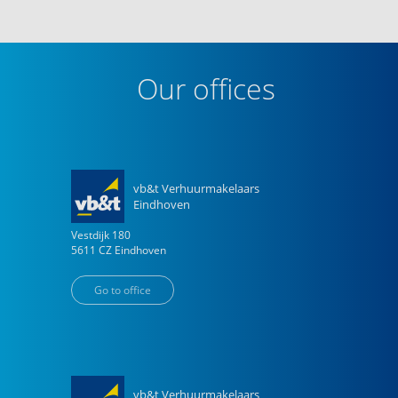
Our offices
vb&t Verhuurmakelaars
Eindhoven
Vestdijk
180
5611 CZ
Eindhoven
Go to office
vb&t Verhuurmakelaars