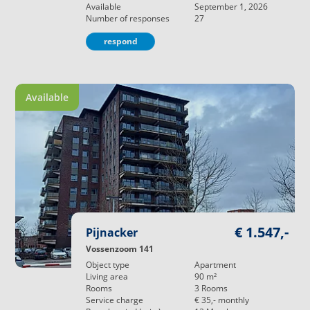
Available
September 1, 2026
Number of responses
27
respond
Available
€ 1.547,-
Pijnacker
Vossenzoom 141
Object type
Apartment
Living area
90
m²
Rooms
3
Rooms
Service charge
€ 35,-
monthly