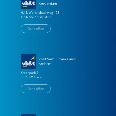
Amsterdam
H.J.E. Wenckebachweg
123
1096 AM
Amsterdam
Go to office
vb&t Verhuurmakelaars
Arnhem
Kroonpark
2
6831 GV
Arnhem
Go to office