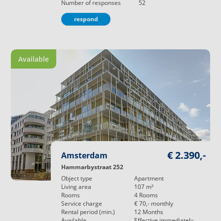
Number of responses
52
respond
Available
€ 2.390,-
Amsterdam
Hammarbystraat 252
Object type
Apartment
Living area
107
m²
Rooms
4
Rooms
Service charge
€ 70,-
monthly
Rental period (min.)
12
Months
Available
Effective immediately