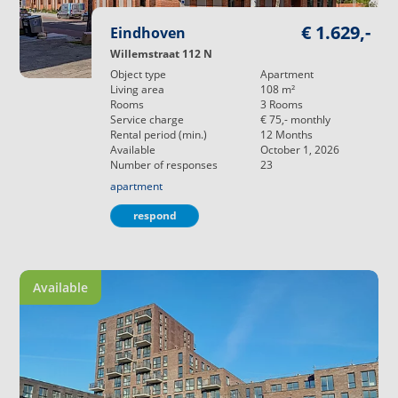
€ 1.629,-
Eindhoven
Willemstraat 112 N
Object type
Apartment
Living area
108
m²
Rooms
3
Rooms
Service charge
€ 75,-
monthly
Rental period (min.)
12
Months
Available
October 1, 2026
Number of responses
23
apartment
respond
Available