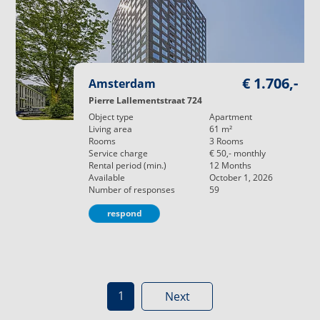
€ 1.706,-
Amsterdam
Pierre Lallementstraat 724
Object type
Apartment
Living area
61
m²
Rooms
3
Rooms
Service charge
€ 50,-
monthly
Rental period (min.)
12
Months
Available
October 1, 2026
Number of responses
59
respond
1
Next