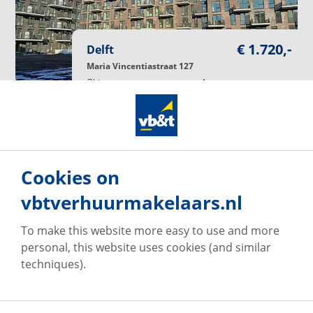
€ 1.720,-
Delft
Maria Vincentiastraat 127
Object type
Apartment
Living area
97
m²
Rooms
4
Rooms
Service charge
€ 60,-
monthly
Rental period (min.)
12
Months
Available
October 13, 2026
Number of responses
10
Cookies on
respond
vbtverhuurmakelaars.nl
To make this website more easy to use and more
Available
personal, this website uses cookies (and similar
techniques).