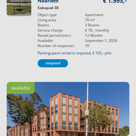
€ 1.593,-
Haarlem
Sabapad 38
Object type
Apartment
Living area
76
m²
Rooms
3
Rooms
Service charge
€ 70,-
monthly
Rental period (min.)
12
Months
Available
September 1, 2026
Number of responses
35
Parkingspace rental is required, € 105,- p/m
respond
Available