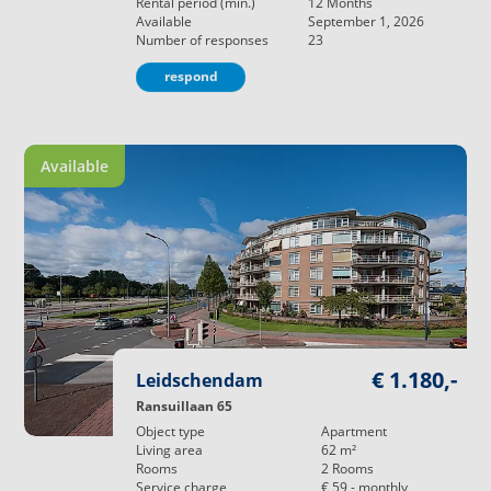
Rental period (min.)
12
Months
Available
September 1, 2026
Number of responses
23
respond
Available
€ 1.180,-
Leidschendam
Ransuillaan 65
Object type
Apartment
Living area
62
m²
Rooms
2
Rooms
Service charge
€ 59,-
monthly