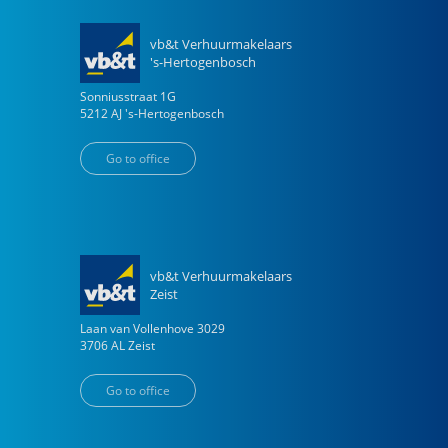
vb&t Verhuurmakelaars
's-Hertogenbosch
Sonniusstraat
1
G
5212 AJ
's-Hertogenbosch
Go to office
vb&t Verhuurmakelaars
Zeist
Laan van Vollenhove
3029
3706 AL
Zeist
Go to office