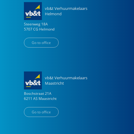
vb&t Verhuurmakelaars
Helmond
Steenweg
18
A
5707 CG
Helmond
Go to office
vb&t Verhuurmakelaars
Maastricht
Boschstraat
21
A
6211 AS
Maastricht
Go to office