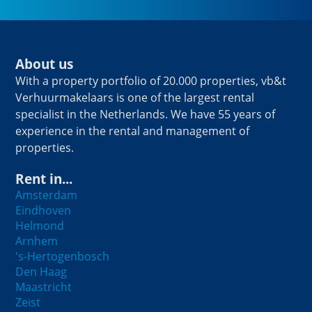
About us
With a property portfolio of 20.000 properties, vb&t
Verhuurmakelaars is one of the largest rental
specialist in the Netherlands. We have 55 years of
experience in the rental and management of
properties.
Rent in...
Amsterdam
Eindhoven
Helmond
Arnhem
's-Hertogenbosch
Den Haag
Maastricht
Zeist