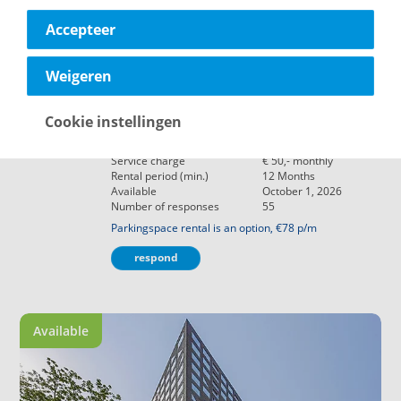
Accepteer
€ 1.410,-
Delft
Weigeren
Maria Vincentiastraat 101
Object type
Apartment
Cookie instellingen
Living area
73
m²
Rooms
3
Rooms
Service charge
€ 50,-
monthly
Rental period (min.)
12
Months
Available
October 1, 2026
Number of responses
55
Parkingspace rental is an option, €78 p/m
respond
Available