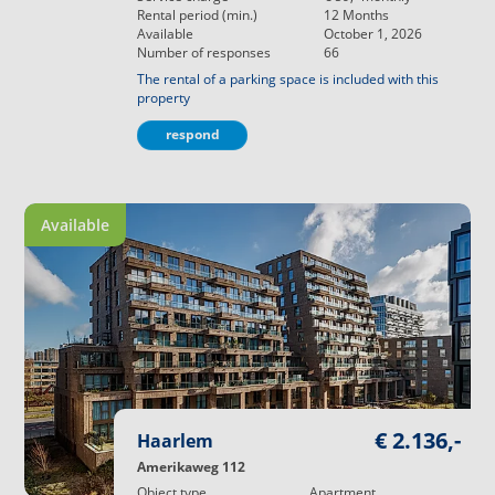
Rental period (min.)
12
Months
Available
October 1, 2026
Number of responses
66
The rental of a parking space is included with this
property
respond
Available
€ 2.136,-
Haarlem
Amerikaweg 112
Object type
Apartment