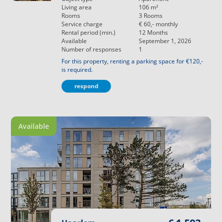
Living area
106
m²
Rooms
3
Rooms
Service charge
€ 60,-
monthly
Rental period (min.)
12
Months
Available
September 1, 2026
Number of responses
1
For this property, renting a parking space for €120,-
is required.
respond
Available