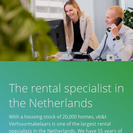
The rental specialist in
the Netherlands
With a housing stock of 20,000 homes, vb&t
Verhuurmakelaars is one of the largest rental
specialists in the Netherlands. We have 55 years of