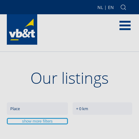
NL
|
EN
Our listings
show more filters