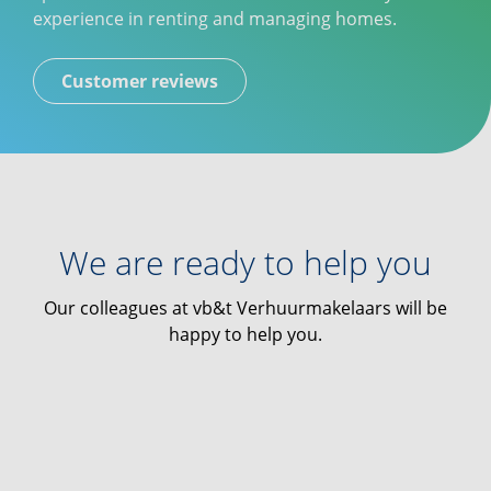
experience in renting and managing homes.
Customer reviews
We are ready to help you
Our colleagues at vb&t Verhuurmakelaars will be
happy to help you.