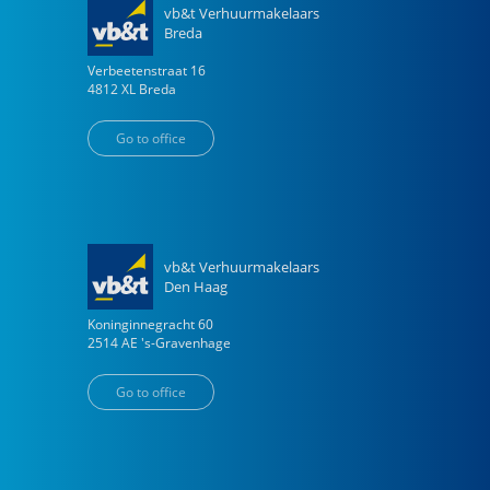
vb&t Verhuurmakelaars
Breda
Verbeetenstraat
16
4812 XL
Breda
Go to office
vb&t Verhuurmakelaars
Den Haag
Koninginnegracht
60
2514 AE
's-Gravenhage
Go to office