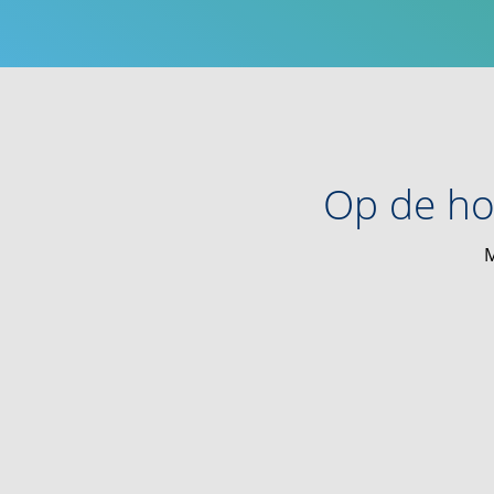
Op de ho
M