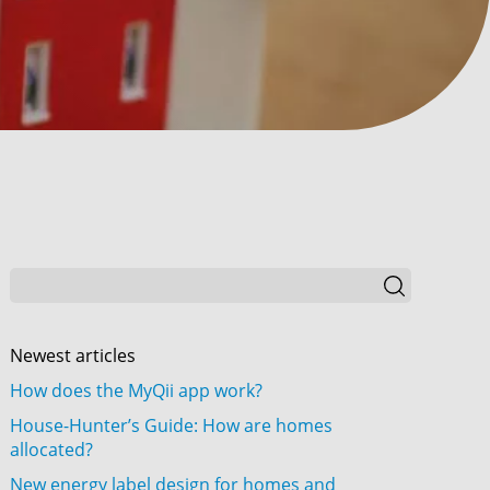
Newest articles
How does the MyQii app work?
House-Hunter’s Guide: How are homes
allocated?
New energy label design for homes and