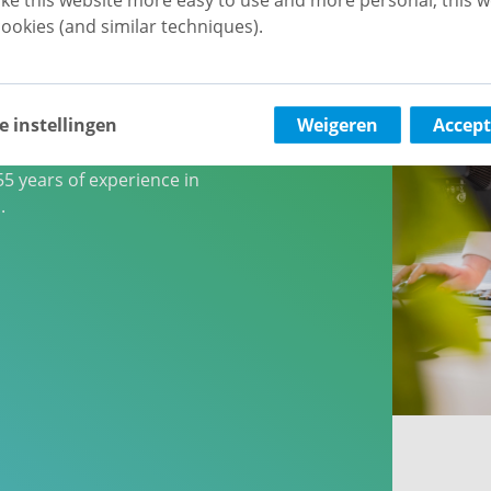
ecialist
ookies (and similar techniques).
rlands
e instellingen
Weigeren
Accept
00 homes, vb&t
e largest rental specialists
5 years of experience in
.