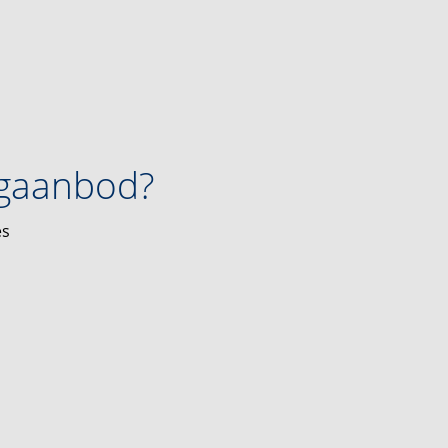
ngaanbod?
es