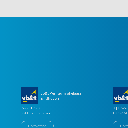
vb&t Verhuurmakelaars
Eindhoven
Vestdijk
180
H.J.E. W
5611 CZ
Eindhoven
1096 AM
Go to office
Go to