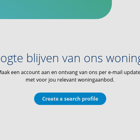
ogte blijven van ons woni
aak een account aan en ontvang van ons per e-mail updat
met voor jou relevant woningaanbod.
Create a search profile