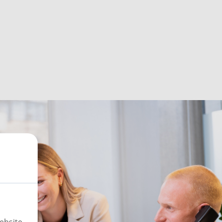
ebsite