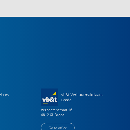
laars
vb&t Verhuurmakelaars
Breda
Verbeetenstraat
16
4812 XL
Breda
Go to office