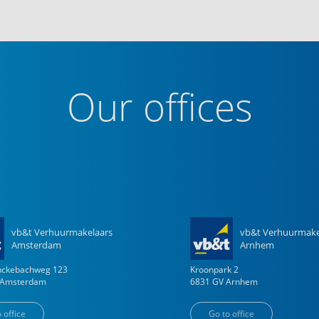
Our offices
vb&t Verhuurmakelaars
vb&t Verhuurmake
Amsterdam
Arnhem
enckebachweg
123
Kroonpark
2
Amsterdam
6831 GV
Arnhem
 office
Go to office