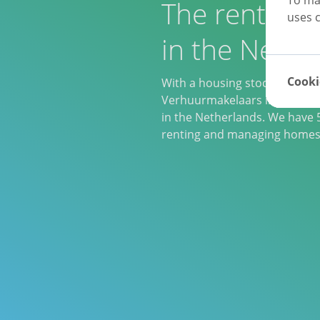
The rental sp
uses c
in the Nethe
Cooki
With a housing stock of 20,0
Verhuurmakelaars is one of th
in the Netherlands. We have 5
renting and managing homes