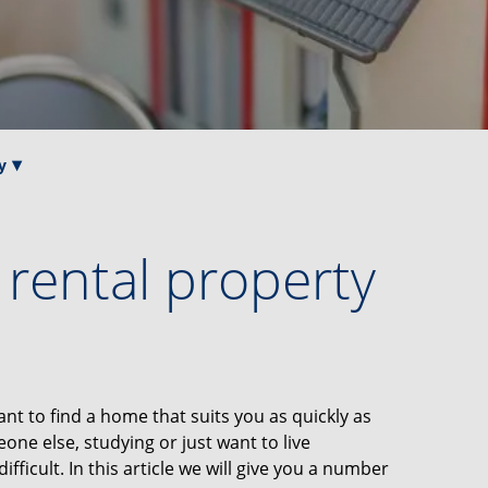
y
a rental property
nt to find a home that suits you as quickly as
ne else, studying or just want to live
fficult. In this article we will give you a number