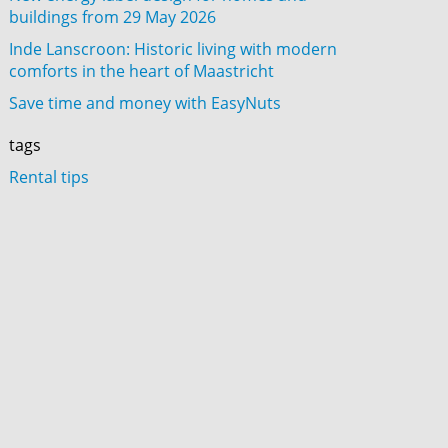
buildings from 29 May 2026
Inde Lanscroon: Historic living with modern
comforts in the heart of Maastricht
Save time and money with EasyNuts
tags
Rental tips