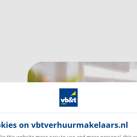
kies on vbtverhuurmakelaars.nl
ke this website more easy to use and more personal, this w