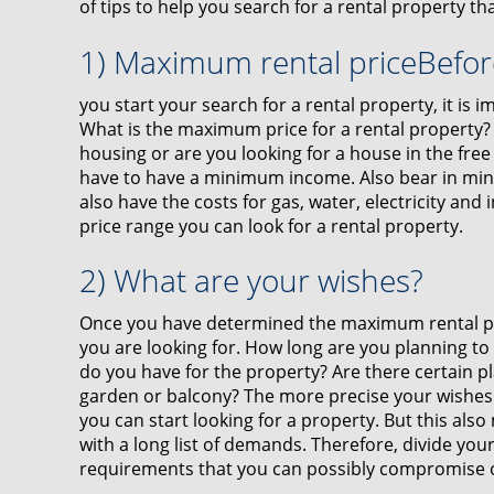
of tips to help you search for a rental property tha
1) Maximum rental priceBefor
you start your search for a rental property, it is
What is the maximum price for a rental property? W
housing or are you looking for a house in the free 
have to have a minimum income. Also bear in mind
also have the costs for gas, water, electricity and 
price range you can look for a rental property.
2) What are your wishes?
Once you have determined the maximum rental pri
you are looking for. How long are you planning t
do you have for the property? Are there certain p
garden or balcony? The more precise your wishes 
you can start looking for a property. But this also
with a long list of demands. Therefore, divide your
requirements that you can possibly compromise 