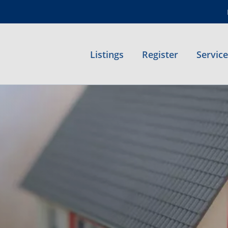
Listings
Register
Servic