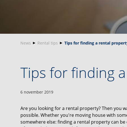
News
Rental tips
Tips for finding a rental propert
Tips for finding 
6 november 2019
Are you looking for a rental property? Then you wa
possible. Whether you're moving house with someo
somewhere else: finding a rental property can be di