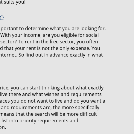
t suits you!
e
 important to determine what you are looking for.
ith your income, are you eligible for social
sector? To rent in the free sector, you often
 that your rent is not the only expense. You
internet. So find out in advance exactly in what
ce, you can start thinking about what exactly
o live there and what wishes and requirements
laces you do not want to live and do you want a
and requirements are, the more specifically
 means that the search will be more difficult
 list into priority requirements and
on.