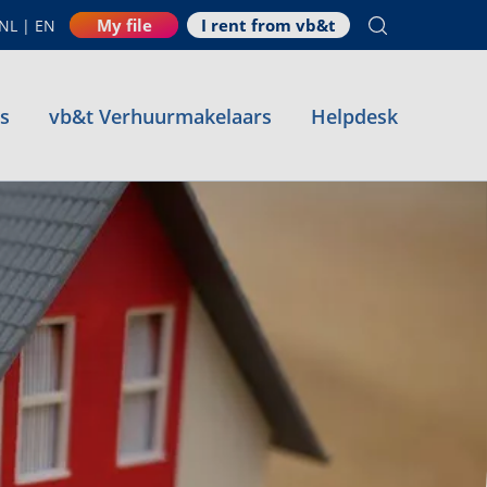
My file
I rent from vb&t
NL
|
EN
es
vb&t Verhuurmakelaars
Helpdesk