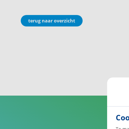
terug naar overzicht
Coo
To ma