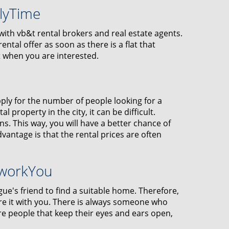
klyTime
r with vb&t rental brokers and real estate agents.
ental offer as soon as there is a flat that
t when you are interested.
ply for the number of people looking for a
l property in the city, it can be difficult.
. This way, you will have a better chance of
dvantage is that the rental prices are often
tworkYou
gue's friend to find a suitable home. Therefore,
are it with you. There is always someone who
 people that keep their eyes and ears open,