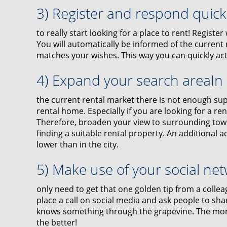
3) Register and respond quic
to really start looking for a place to rent! Registe
You will automatically be informed of the current r
matches your wishes. This way you can quickly ac
4) Expand your search areaIn
the current rental market there is not enough sup
rental home. Especially if you are looking for a renta
Therefore, broaden your view to surrounding towns
finding a suitable rental property. An additional a
lower than in the city.
5) Make use of your social ne
only need to get that one golden tip from a collea
place a call on social media and ask people to sh
knows something through the grapevine. The more
the better!